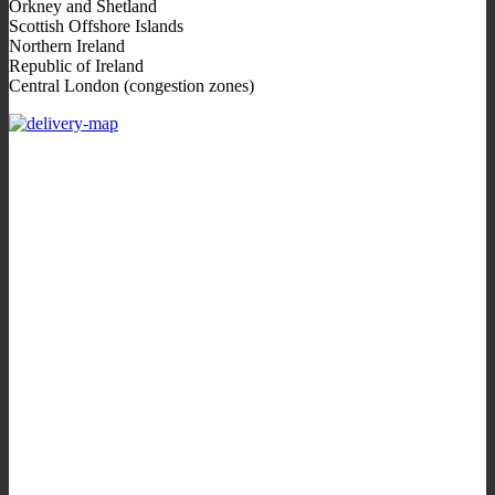
Orkney and Shetland
Scottish Offshore Islands
Northern Ireland
Republic of Ireland
Central London (congestion zones)