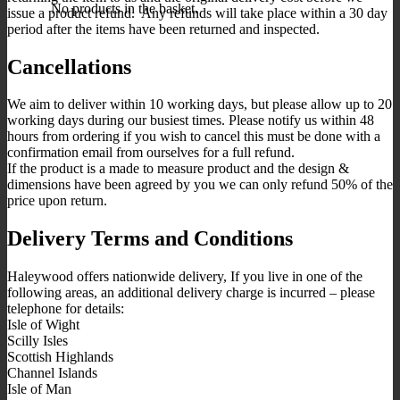
No products in the basket.
issue a product refund. Any refunds will take place within a 30 day
period after the items have been returned and inspected.
Cancellations
We aim to deliver within 10 working days, but please allow up to 20
working days during our busiest times. Please notify us within 48
hours from ordering if you wish to cancel this must be done with a
confirmation email from ourselves for a full refund.
If the product is a made to measure product and the design &
dimensions have been agreed by you we can only refund 50% of the
price upon return.
Delivery Terms and Conditions
Haleywood offers nationwide delivery, If you live in one of the
following areas, an additional delivery charge is incurred – please
telephone for details:
Isle of Wight
Scilly Isles
Scottish Highlands
Channel Islands
Isle of Man