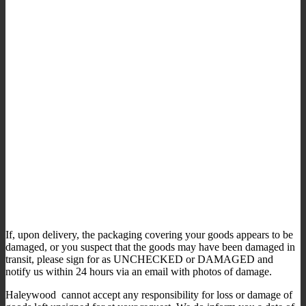
If, upon delivery, the packaging covering your goods appears to be
damaged, or you suspect that the goods may have been damaged in
transit, please sign for as UNCHECKED or DAMAGED and
notify us within 24 hours via an email with photos of damage.
Haleywood cannot accept any responsibility for loss or damage of