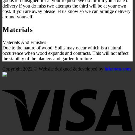
goods left unsigned for at your request. We do inform you a date of
delivery if you do miss two attempts the third will be at your own
cost. If you are away please let us know so we can arrange delivery
around yourself.
Materials
Materials And Finishes
Due to the nature of wood, Splits may occur which is a natural
occurrence when wood expands and contracts. This will not affect
the stability of the planters and garden furniture.
Copyright 2022 © Website designed & developed by
luketom.com