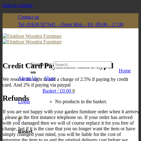
Skip to content
Contact us
Tel: 01626 927641 – Open Mon – Fri, 09.00 – 17.00
Credit Card Payments and Paypal
Search for:
Home
About Us
Shop
We reserve the right to add a charge of 2.5% if paying by credit
card. And 2% if paying via paypal
Basket /
£
0.00
0
Refunds
Login
No products in the basket.
If you are not happy with your garden furniture order when it arrives
, please in the first instance telephone us. If your order has arrived
0
with you damaged then we will of course replace it for you free of
charge, but if it is the case that you no longer want the item or have
Basket
simply changed your mind, you will be liable for the cost of
returning the item to us and the original delivery cost before we