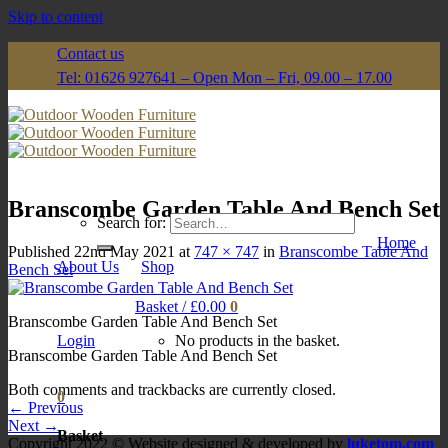
Skip to content
Contact us
Tel: 01626 927641 – Open Mon – Fri, 09.00 – 17.00
Branscombe Garden Table And Bench Set
Search for:
Home
Published
22nd May 2021
at
747 × 747
in
Branscombe Table And
About Us
Shop
Bench Set
Basket /
£
0.00
0
Branscombe Garden Table And Bench Set
Login
No products in the basket.
Branscombe Garden Table And Bench Set
Both comments and trackbacks are currently closed.
0
←
Previous
Next
→
Basket
Copyright 2022 © Website designed & developed by
luketom.com