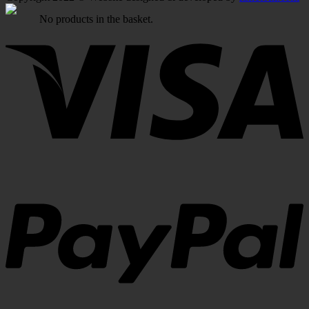
No products in the basket.