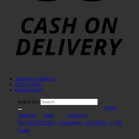
Terms & Conditions
Privacy Policy
Cookie Policy
Search for:
Home
About Us
Shop
Contact us
Tel: 01626 927641 – Open Mon – Fri, 09.00 – 17.00
Login